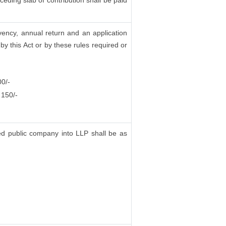
eding slab of contribution shall be paid
vency, annual return and an application
y this Act or by these rules required or
00/-
 150/-
ted public company into LLP shall be as