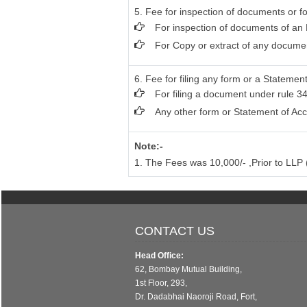
5. Fee for inspection of documents or fo
For inspection of documents of an 
For Copy or extract of any document
6. Fee for filing any form or a Statement
For filing a document under rule 34
Any other form or Statement of Acc
Note:-
1. The Fees was 10,000/- ,Prior to LL
CONTACT US
Head Office:
62, Bombay Mutual Building,
1st Floor, 293,
Dr. Dadabhai Naoroji Road, Fort,