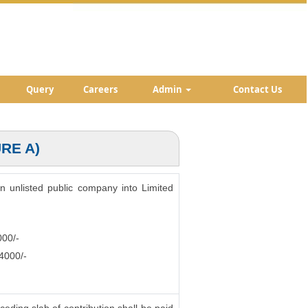
Query
Careers
Admin
Contact Us
RE A)
an unlisted public company into Limited
000/-
.4000/-