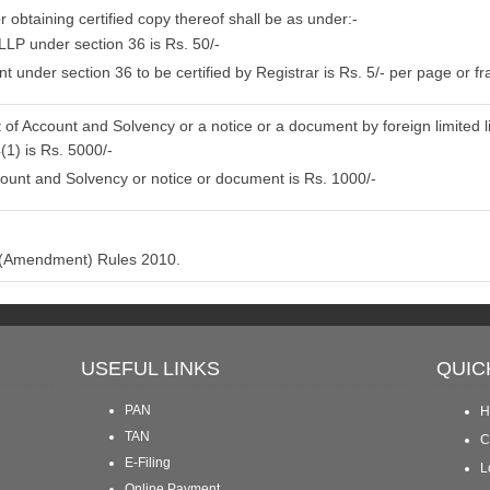
r obtaining certified copy thereof shall be as under:-
LLP under section 36 is Rs. 50/-
 under section 36 to be certified by Registrar is Rs. 5/- per page or fra
 of Account and Solvency or a notice or a document by foreign limited li
(1) is Rs. 5000/-
ount and Solvency or notice or document is Rs. 1000/-
P (Amendment) Rules 2010.
USEFUL LINKS
QUIC
PAN
H
TAN
C
E-Filing
L
Online Payment