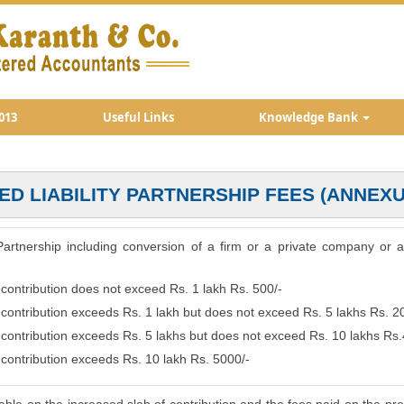
013
Useful Links
Knowledge Bank
TED LIABILITY PARTNERSHIP FEES (ANNEXU
ty Partnership including conversion of a firm or a private company or 
 contribution does not exceed Rs. 1 lakh Rs. 500/-
e contribution exceeds Rs. 1 lakh but does not exceed Rs. 5 lakhs Rs. 2
e contribution exceeds Rs. 5 lakhs but does not exceed Rs. 10 lakhs Rs
 contribution exceeds Rs. 10 lakh Rs. 5000/-