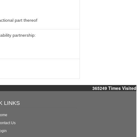
ctional part thereof
ability partnership:
365249
Times Visited
K LINKS
ome
ontact Us
ogin