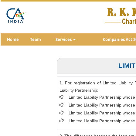
Home
Team
Services
Companies Act 2
LIMI
1. For registration of Limited Liabili
Liability Partnership:
Limited Liability Partnership whose
Limited Liability Partnership whos
Limited Liability Partnership whos
Limited Liability Partnership whose