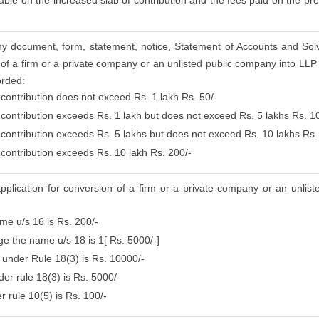
ble on the increased slab of contribution and the fees paid on the prec
g any document, form, statement, notice, Statement of Accounts and Sol
of a firm or a private company or an unlisted public company into LLP b
orded:
 contribution does not exceed Rs. 1 lakh Rs. 50/-
 contribution exceeds Rs. 1 lakh but does not exceed Rs. 5 lakhs Rs. 1
e contribution exceeds Rs. 5 lakhs but does not exceed Rs. 10 lakhs Rs.
 contribution exceeds Rs. 10 lakh Rs. 200/-
application for conversion of a firm or a private company or an unlis
ame u/s 16 is Rs. 200/-
nge the name u/s 18 is 1[ Rs. 5000/-]
e under Rule 18(3) is Rs. 10000/-
er rule 18(3) is Rs. 5000/-
r rule 10(5) is Rs. 100/-