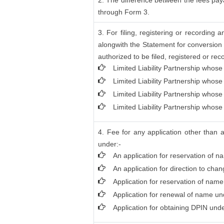
2. The difference between the fees paya
through Form 3.
3. For filing, registering or recordin
alongwith the Statement for conversion 
authorized to be filed, registered or rec
Limited Liability Partnership whose
Limited Liability Partnership whose
Limited Liability Partnership whos
Limited Liability Partnership whose
4. Fee for any application other than 
under:-
An application for reservation of n
An application for direction to cha
Application for reservation of nam
Application for renewal of name und
Application for obtaining DPIN unde