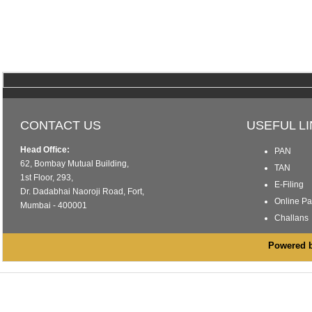
CONTACT US
USEFUL L
Head Office:
PAN
62, Bombay Mutual Building,
TAN
1st Floor, 293,
E-Filing
Dr. Dadabhai Naoroji Road, Fort,
Online P
Mumbai - 400001
Challans
Powered by