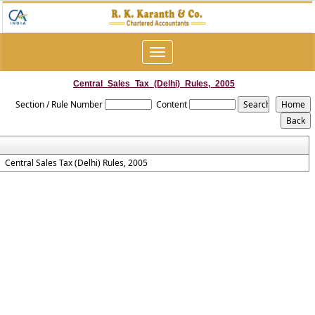
Toggle
navigation
Central_Sales_Tax_(Delhi)_Rules,_2005
Section / Rule Number
Content
Central Sales Tax (Delhi) Rules, 2005