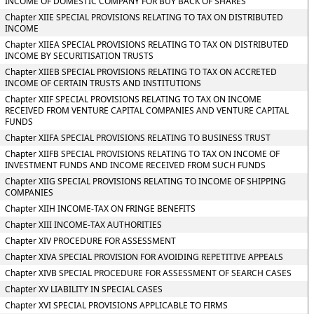
INCOME OF DOMESTIC COMPANY FOR BUY BACK OF SHARES
Chapter XIIE SPECIAL PROVISIONS RELATING TO TAX ON DISTRIBUTED
INCOME
Chapter XIIEA SPECIAL PROVISIONS RELATING TO TAX ON DISTRIBUTED
INCOME BY SECURITISATION TRUSTS
Chapter XIIEB SPECIAL PROVISIONS RELATING TO TAX ON ACCRETED
INCOME OF CERTAIN TRUSTS AND INSTITUTIONS
Chapter XIIF SPECIAL PROVISIONS RELATING TO TAX ON INCOME
RECEIVED FROM VENTURE CAPITAL COMPANIES AND VENTURE CAPITAL
FUNDS
Chapter XIIFA SPECIAL PROVISIONS RELATING TO BUSINESS TRUST
Chapter XIIFB SPECIAL PROVISIONS RELATING TO TAX ON INCOME OF
INVESTMENT FUNDS AND INCOME RECEIVED FROM SUCH FUNDS
Chapter XIIG SPECIAL PROVISIONS RELATING TO INCOME OF SHIPPING
COMPANIES
Chapter XIIH INCOME-TAX ON FRINGE BENEFITS
Chapter XIII INCOME-TAX AUTHORITIES
Chapter XIV PROCEDURE FOR ASSESSMENT
Chapter XIVA SPECIAL PROVISION FOR AVOIDING REPETITIVE APPEALS
Chapter XIVB SPECIAL PROCEDURE FOR ASSESSMENT OF SEARCH CASES
Chapter XV LIABILITY IN SPECIAL CASES
Chapter XVI SPECIAL PROVISIONS APPLICABLE TO FIRMS