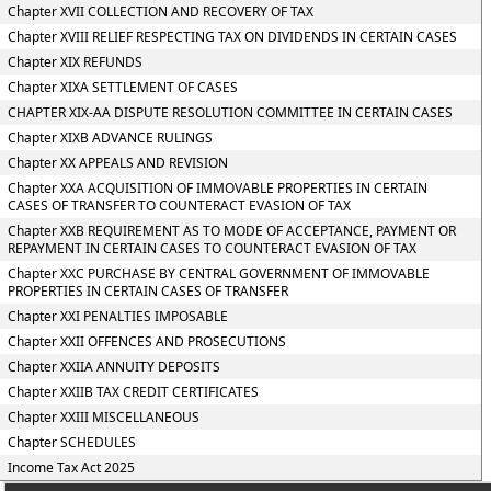
Chapter XVII COLLECTION AND RECOVERY OF TAX
Chapter XVIII RELIEF RESPECTING TAX ON DIVIDENDS IN CERTAIN CASES
Chapter XIX REFUNDS
Chapter XIXA SETTLEMENT OF CASES
CHAPTER XIX-AA DISPUTE RESOLUTION COMMITTEE IN CERTAIN CASES
Chapter XIXB ADVANCE RULINGS
Chapter XX APPEALS AND REVISION
Chapter XXA ACQUISITION OF IMMOVABLE PROPERTIES IN CERTAIN
CASES OF TRANSFER TO COUNTERACT EVASION OF TAX
Chapter XXB REQUIREMENT AS TO MODE OF ACCEPTANCE, PAYMENT OR
REPAYMENT IN CERTAIN CASES TO COUNTERACT EVASION OF TAX
Chapter XXC PURCHASE BY CENTRAL GOVERNMENT OF IMMOVABLE
PROPERTIES IN CERTAIN CASES OF TRANSFER
Chapter XXI PENALTIES IMPOSABLE
Chapter XXII OFFENCES AND PROSECUTIONS
Chapter XXIIA ANNUITY DEPOSITS
Chapter XXIIB TAX CREDIT CERTIFICATES
Chapter XXIII MISCELLANEOUS
Chapter SCHEDULES
Income Tax Act 2025