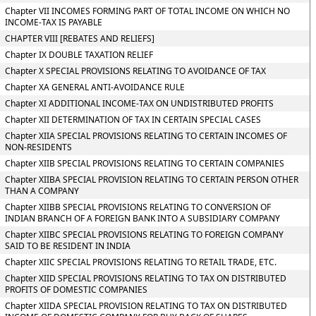
Chapter VII INCOMES FORMING PART OF TOTAL INCOME ON WHICH NO
INCOME-TAX IS PAYABLE
CHAPTER VIII [REBATES AND RELIEFS]
Chapter IX DOUBLE TAXATION RELIEF
Chapter X SPECIAL PROVISIONS RELATING TO AVOIDANCE OF TAX
Chapter XA GENERAL ANTI-AVOIDANCE RULE
Chapter XI ADDITIONAL INCOME-TAX ON UNDISTRIBUTED PROFITS
Chapter XII DETERMINATION OF TAX IN CERTAIN SPECIAL CASES
Chapter XIIA SPECIAL PROVISIONS RELATING TO CERTAIN INCOMES OF
NON-RESIDENTS
Chapter XIIB SPECIAL PROVISIONS RELATING TO CERTAIN COMPANIES
Chapter XIIBA SPECIAL PROVISION RELATING TO CERTAIN PERSON OTHER
THAN A COMPANY
Chapter XIIBB SPECIAL PROVISIONS RELATING TO CONVERSION OF
INDIAN BRANCH OF A FOREIGN BANK INTO A SUBSIDIARY COMPANY
Chapter XIIBC SPECIAL PROVISIONS RELATING TO FOREIGN COMPANY
SAID TO BE RESIDENT IN INDIA
Chapter XIIC SPECIAL PROVISIONS RELATING TO RETAIL TRADE, ETC.
Chapter XIID SPECIAL PROVISIONS RELATING TO TAX ON DISTRIBUTED
PROFITS OF DOMESTIC COMPANIES
Chapter XIIDA SPECIAL PROVISION RELATING TO TAX ON DISTRIBUTED