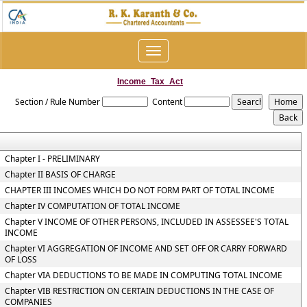
Toggle
navigation
Income_Tax_Act
Section / Rule Number
Content
Chapter I - PRELIMINARY
Chapter II BASIS OF CHARGE
CHAPTER III INCOMES WHICH DO NOT FORM PART OF TOTAL INCOME
Chapter IV COMPUTATION OF TOTAL INCOME
Chapter V INCOME OF OTHER PERSONS, INCLUDED IN ASSESSEE'S TOTAL
INCOME
Chapter VI AGGREGATION OF INCOME AND SET OFF OR CARRY FORWARD
OF LOSS
Chapter VIA DEDUCTIONS TO BE MADE IN COMPUTING TOTAL INCOME
Chapter VIB RESTRICTION ON CERTAIN DEDUCTIONS IN THE CASE OF
COMPANIES