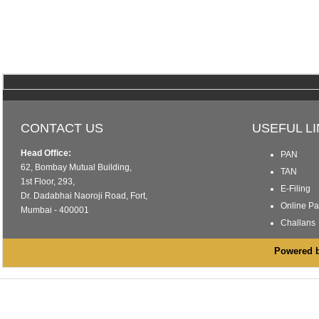
CONTACT US
USEFUL L
Head Office:
PAN
62, Bombay Mutual Building,
TAN
1st Floor, 293,
E-Filing
Dr. Dadabhai Naoroji Road, Fort,
Online P
Mumbai - 400001
Challans
Powered by