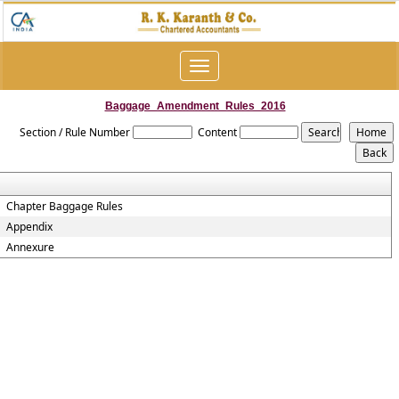
Toggle
navigation
Baggage_Amendment_Rules_2016
Section / Rule Number
Content
Chapter Baggage Rules
Appendix
Annexure