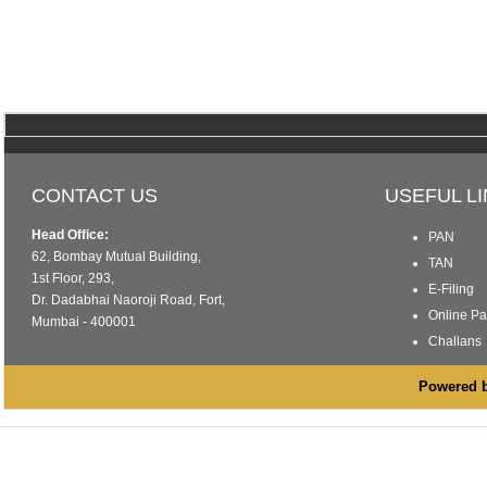
CONTACT US
USEFUL L
Head Office:
PAN
62, Bombay Mutual Building,
TAN
1st Floor, 293,
E-Filing
Dr. Dadabhai Naoroji Road, Fort,
Online P
Mumbai - 400001
Challans
Powered by