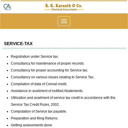
Toggle
navigation
SERVICE-TAX
Registration under Service tax.
Consultancy for maintenance of proper records.
Consultancy for proper accounting for Service tax.
Consultancy on various issues relating to Service Tax.
Compilation of data of Cenvat credit.
Assistance in availment of notified Abatements.
Utilization and availment of service tax credit in accordance with the
Service Tax Credit Rules, 2002.
Computation of Service tax payable.
Preparation and filing Returns.
Getting assessments done