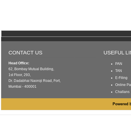
CONTACT US
USEFUL L
Head Office:
PAN
62, Bombay Mutual Building,
TAN
1st Floor, 293,
E-Filing
Dr. Dadabhai Naoroji Road, Fort,
Online P
Mumbai - 400001
Challans
Powered by