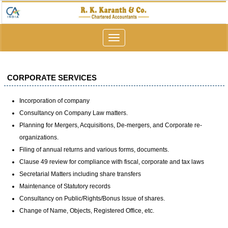
Toggle
navigation
CORPORATE SERVICES
Incorporation of company
Consultancy on Company Law matters.
Planning for Mergers, Acquisitions, De-mergers, and Corporate re-
organizations.
Filing of annual returns and various forms, documents.
Clause 49 review for compliance with fiscal, corporate and tax laws
Secretarial Matters including share transfers
Maintenance of Statutory records
Consultancy on Public/Rights/Bonus Issue of shares.
Change of Name, Objects, Registered Office, etc.