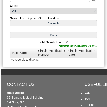
Select
Search For : Gujarat_VAT , notification
Total Search Found : 0
You are viewing page 21 of 1
Circular/Notification
Circular/Notification
Page Name
Number
Date
No records to display.
CONTACT US
USEFUL L
Head Office:
PAN
62, Bombay Mutual Building,
TAN
1st Floor, 293,
E-Filing