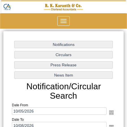
Toggle
navigation
Notification/Circular
Search
Date From
Date To