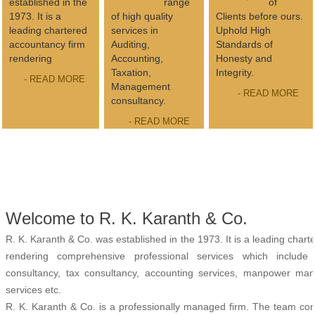
established in the
range
of
1973. It is a
of high quality
Clients before ours.
leading chartered
services in
Uphold High
accountancy firm
Auditing,
Standards of
rendering
Accounting,
Honesty and
Taxation,
Integrity.
- READ MORE
Management
- READ MORE
consultancy.
- READ MORE
Welcome to R. K. Karanth & Co.
R. K. Karanth & Co. was established in the 1973. It is a leading char
rendering comprehensive professional services which include
consultancy, tax consultancy, accounting services, manpower man
services etc.
R. K. Karanth & Co. is a professionally managed firm. The team cons