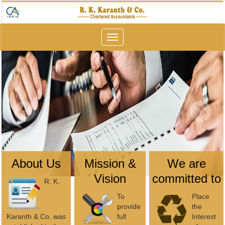
Toggle
navigation
About Us
Mission &
We are
Vision
committed to
R. K.
To
Place
provide
the
Karanth & Co. was
full
Interest