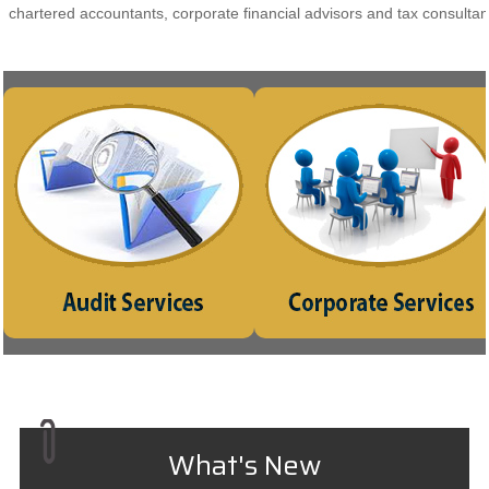
chartered accountants, corporate financial advisors and tax consultan
Indepth study of existing systems,
Incorporation of compa
procedures and controls for proper
Consultancy on Company L
understanding. Suggestions for
matter
improvement and strengthening
Planning for Mergers, Acquisitio
What's New